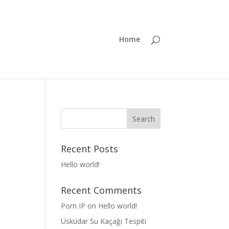
Home
Recent Posts
Hello world!
Recent Comments
Porn IP
on
Hello world!
Üsküdar Su Kaçağı Tespiti