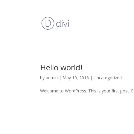
Hello world!
by
admin
|
May 10, 2016
|
Uncategorized
Welcome to WordPress. This is your first post. Edi