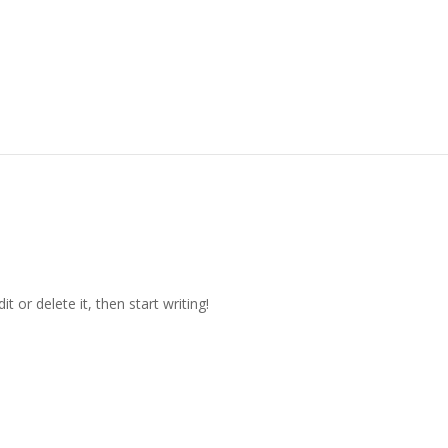
t or delete it, then start writing!