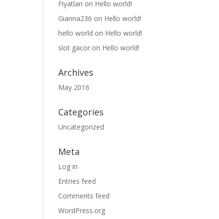
Fiyatları
on
Hello world!
Gianna236
on
Hello world!
hello world
on
Hello world!
slot gacor
on
Hello world!
Archives
May 2016
Categories
Uncategorized
Meta
Log in
Entries feed
Comments feed
WordPress.org